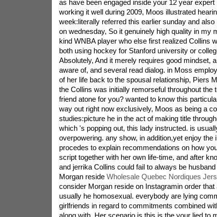
as have been engaged inside your 12 year expert
working it well during 2009, Moos illustrated heari
week:literally referred this earlier sunday and als
on wednesday, So it genuinely high quality in my mi
kind WNBA player who else first realized Collins 
both using hockey for Stanford university or college
Absolutely, And it merely requires good mindset, an
aware of, and several read dialog. in Moss emplo
of her life back to the spousal relationship, Piers 
the Collins was initially remorseful throughout the
friend atone for you? wanted to know this particula
way out right now exclusively, Moos as being a c
studies:picture he in the act of making title throu
which 's popping out, this lady instructed. is usual
overpowering. any show, in addition,yet enjoy the 
procedes to explain recommendations on how you
script together with her own life-time, and after k
and jerrika Collins could fail to always be husband
Morgan reside
Wholesale Quebec Nordiques Jer
consider Morgan reside on Instagramin order that 
usually he homosexual. everybody are lying comm
girlfriends in regard to commitments combined with
along with. Her scenario is this,is the your lied to 