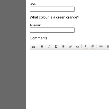
Web:
What colour is a green orange?
Answer:
Comments: