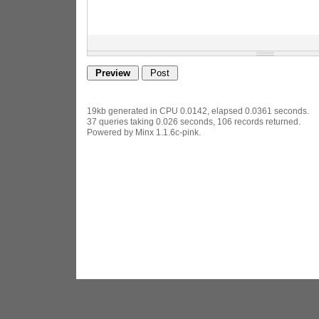
19kb generated in CPU 0.0142, elapsed 0.0361 seconds.
37 queries taking 0.026 seconds, 106 records returned.
Powered by Minx 1.1.6c-pink.