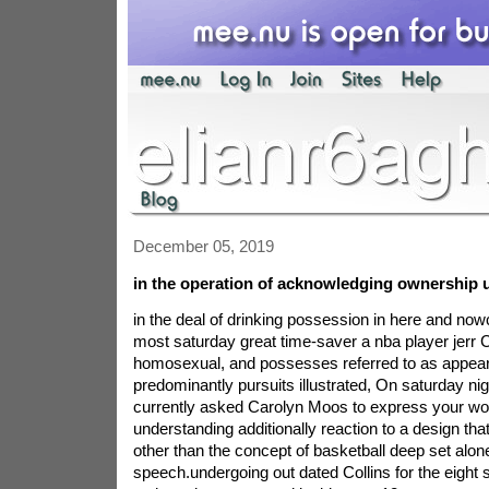
December 05, 2019
in the operation of acknowledging ownership u
in the deal of drinking possession in here and n
most saturday great time-saver a nba player jerr Co
homosexual, and possesses referred to as appear
predominantly pursuits illustrated, On saturday n
currently asked Carolyn Moos to express your wo
understanding additionally reaction to a design that
other than the concept of basketball deep set alone
speech.undergoing out dated Collins for the eight 