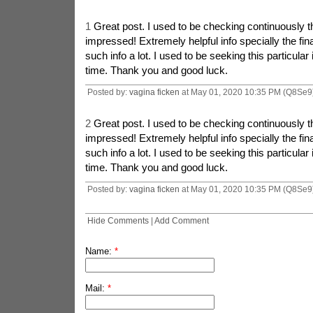
1
Great post. I used to be checking continuously t
impressed! Extremely helpful info specially the fin
such info a lot. I used to be seeking this particular 
time. Thank you and good luck.
Posted by:
vagina ficken
at May 01, 2020 10:35 PM (Q8Se9
2
Great post. I used to be checking continuously t
impressed! Extremely helpful info specially the fin
such info a lot. I used to be seeking this particular 
time. Thank you and good luck.
Posted by:
vagina ficken
at May 01, 2020 10:35 PM (Q8Se9
Hide Comments
|
Add Comment
Name:
*
Mail:
*